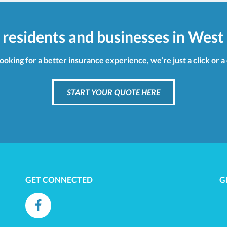
 residents and businesses in West 
looking for a better insurance experience, we’re just a click or a
START YOUR QUOTE HERE
GET CONNECTED
G