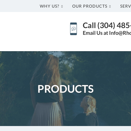
WHY US?
OUR PRODUCTS
SERV
Call (304) 48
Email Us at Info@Rh
PRODUCTS