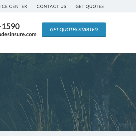
ICE CENTER
CONTACT US
GET QUOTES
5-1590
GET QUOTES STARTED
odesinsure.com