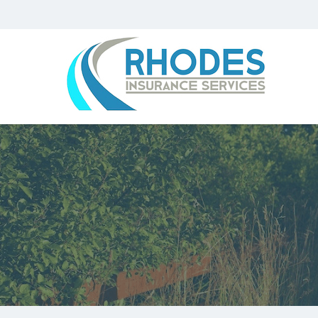
Rhodes
Insurance
Services
Parkersburg
WV
Insurance
Agency
|
(304)
485-
1590