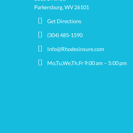
Parkersburg, WV 26101
Get Directions
(304) 485-1590
Info@Rhodesinsure.com
Mo,Tu,We,Th,Fr 9:00 am – 5:00 pm