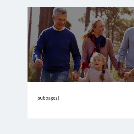
[subpages]