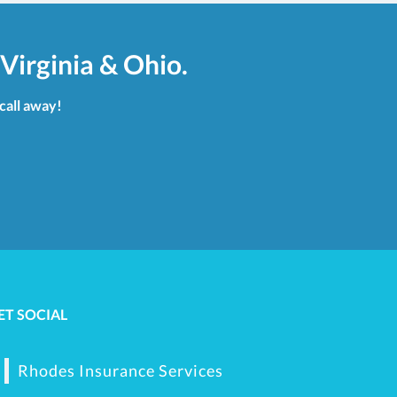
Virginia & Ohio.
 call away!
ET SOCIAL
Rhodes Insurance Services