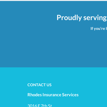
Proudly serving
If you’re 
CONTACT US
Rhodes Insurance Services
3016 E 7th St.