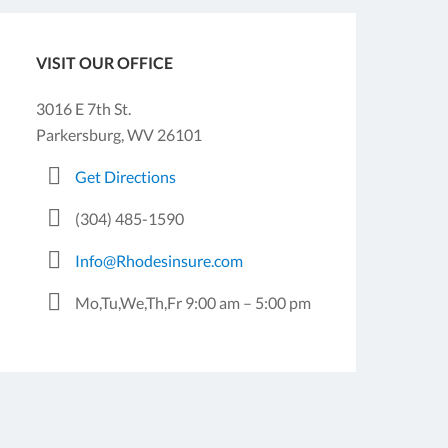
VISIT OUR OFFICE
3016 E 7th St.
Parkersburg, WV 26101
Get Directions
(304) 485-1590
Info@Rhodesinsure.com
Mo,Tu,We,Th,Fr 9:00 am – 5:00 pm