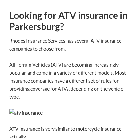
Looking for ATV insurance in
Parkersburg?
Rhodes Insurance Services has several ATV insurance
companies to choose from.
All-Terrain Vehicles (ATV) are becoming increasingly
popular, and come in a variety of different models. Most
insurance companies have a different set of rules for
providing coverage for ATVs, depending on the vehicle
type.
ATV insurance is very similar to motorcycle insurance
actually.