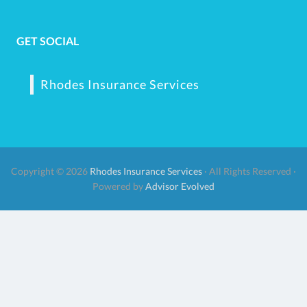
GET SOCIAL
Rhodes Insurance Services
Copyright © 2026
Rhodes Insurance Services
· All Rights Reserved ·
Powered by
Advisor Evolved