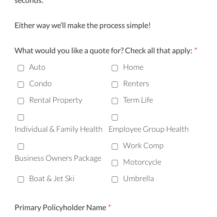
Either way we’ll make the process simple!
What would you like a quote for? Check all that apply:
*
Auto
Home
Condo
Renters
Rental Property
Term Life
Individual & Family Health
Employee Group Health
Work Comp
Business Owners Package
Motorcycle
Boat & Jet Ski
Umbrella
Primary Policyholder Name
*