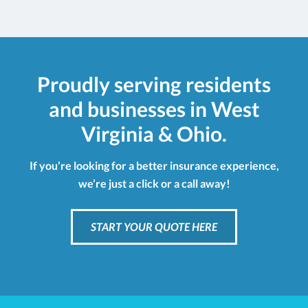
Proudly serving residents
and businesses in West
Virginia & Ohio.
If you’re looking for a better insurance experience,
we’re just a click or a call away!
START YOUR QUOTE HERE