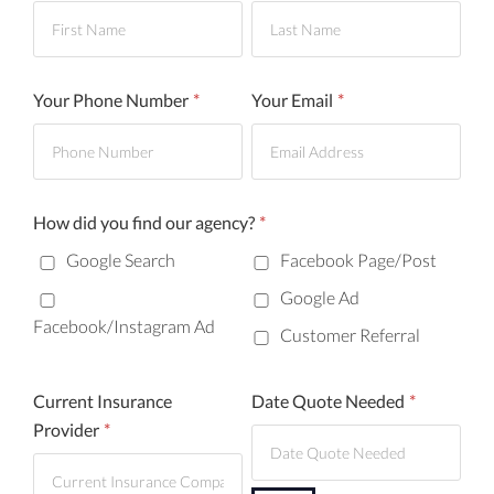
First
Last
Your Phone Number
*
Your Email
*
How did you find our agency?
*
Google Search
Facebook Page/Post
Google Ad
Facebook/Instagram Ad
Customer Referral
Current Insurance
Date Quote Needed
*
Provider
*