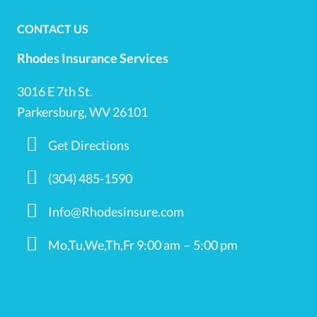
CONTACT US
Rhodes Insurance Services
3016 E 7th St.
Parkersburg, WV 26101
Get Directions
(304) 485-1590
Info@Rhodesinsure.com
Mo,Tu,We,Th,Fr 9:00 am – 5:00 pm