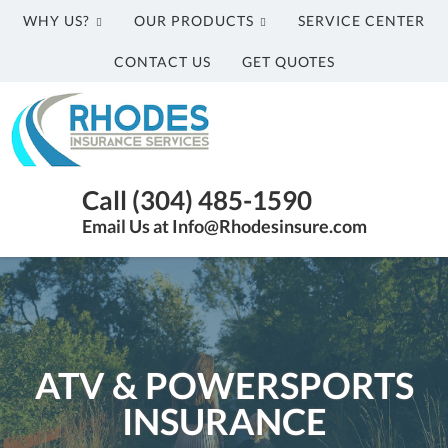
WHY US?
OUR PRODUCTS
SERVICE CENTER
CONTACT US
GET QUOTES
Rhodes
Insurance
Services
Parkersburg
Call (304) 485-1590
WV
Email Us at Info@Rhodesinsure.com
Insurance
Agency
|
(304)
485-
1590
ATV & POWERSPORTS
INSURANCE