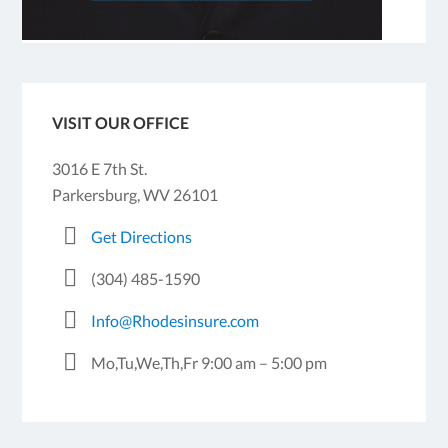
VISIT OUR OFFICE
3016 E 7th St.
Parkersburg, WV 26101
Get Directions
(304) 485-1590
Info@Rhodesinsure.com
Mo,Tu,We,Th,Fr 9:00 am – 5:00 pm