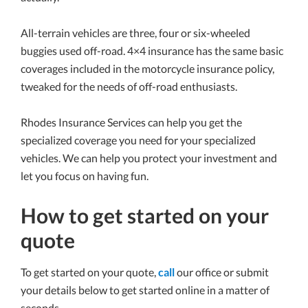
All-terrain vehicles are three, four or six-wheeled
buggies used off-road. 4×4 insurance has the same basic
coverages included in the motorcycle insurance policy,
tweaked for the needs of off-road enthusiasts.
Rhodes Insurance Services can help you get the
specialized coverage you need for your specialized
vehicles. We can help you protect your investment and
let you focus on having fun.
How to get started on your
quote
To get started on your quote,
call
our office or submit
your details below to get started online in a matter of
seconds.