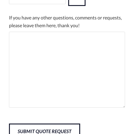
If you have any other questions, comments or requests,
please leave them here, thank you!
SUBMIT QUOTE REQUEST