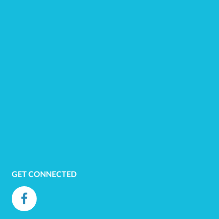
GET CONNECTED