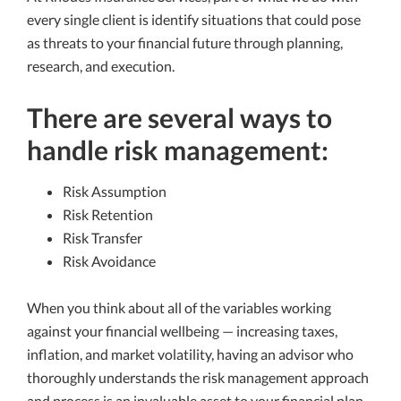
every single client is identify situations that could pose
as threats to your financial future through planning,
research, and execution.
There are several ways to
handle risk management:
Risk Assumption
Risk Retention
Risk Transfer
Risk Avoidance
When you think about all of the variables working
against your financial wellbeing — increasing taxes,
inflation, and market volatility, having an advisor who
thoroughly understands the risk management approach
and process is an invaluable asset to your financial plan.