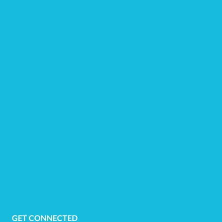
GET CONNECTED