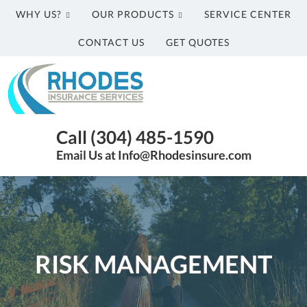
WHY US?
OUR PRODUCTS
SERVICE CENTER
CONTACT US
GET QUOTES
Rhodes
Insurance
Services
Parkersburg
Call (304) 485-1590
WV
Email Us at Info@Rhodesinsure.com
Insurance
Agency
|
(304)
485-
1590
RISK MANAGEMENT