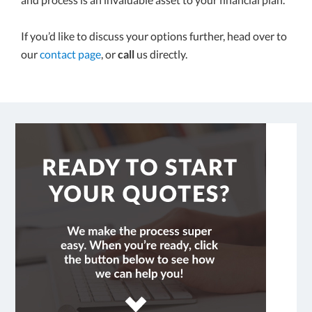
If you’d like to discuss your options further, head over to
our
contact page
, or
call
us directly.