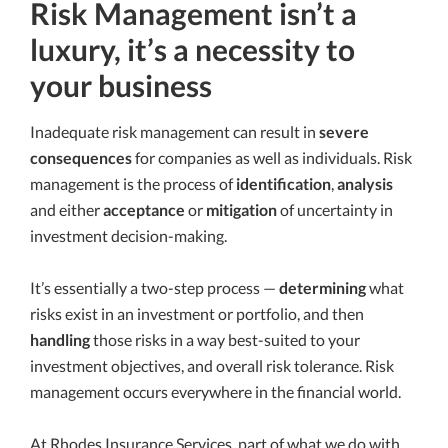
Risk Management isn’t a
luxury, it’s a necessity to
your business
Inadequate risk management can result in
severe
consequences
for companies as well as individuals. Risk
management is the process of
identification
,
analysis
and either
acceptance
or
mitigation
of uncertainty in
investment decision-making.
It’s essentially a two-step process —
determining
what
risks exist in an investment or portfolio, and then
handling
those risks in a way best-suited to your
investment objectives, and overall risk tolerance. Risk
management occurs everywhere in the financial world.
At Rhodes Insurance Services, part of what we do with