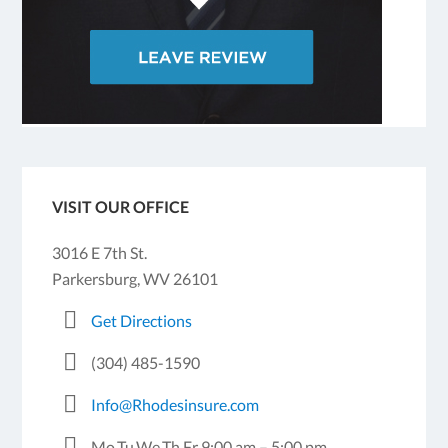
VISIT OUR OFFICE
3016 E 7th St.
Parkersburg, WV 26101
Get Directions
(304) 485-1590
Info@Rhodesinsure.com
Mo,Tu,We,Th,Fr 9:00 am – 5:00 pm