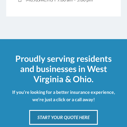
Proudly serving residents
and businesses in West
Virginia & Ohio.
If you’re looking for a better insurance experience,
we’re just a click or a call away!
START YOUR QUOTE HERE