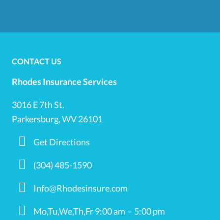
CONTACT US
Rhodes Insurance Services
3016 E 7th St.
Parkersburg, WV 26101
Get Directions
(304) 485-1590
Info@Rhodesinsure.com
Mo,Tu,We,Th,Fr 9:00 am – 5:00 pm