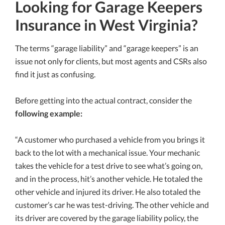
Looking for Garage Keepers
Insurance in West Virginia?
The terms “garage liability” and “garage keepers” is an
issue not only for clients, but most agents and CSRs also
find it just as confusing.
Before getting into the actual contract, consider the
following example:
“A customer who purchased a vehicle from you brings it
back to the lot with a mechanical issue. Your mechanic
takes the vehicle for a test drive to see what’s going on,
and in the process, hit’s another vehicle. He totaled the
other vehicle and injured its driver. He also totaled the
customer’s car he was test-driving. The other vehicle and
its driver are covered by the garage liability policy, the