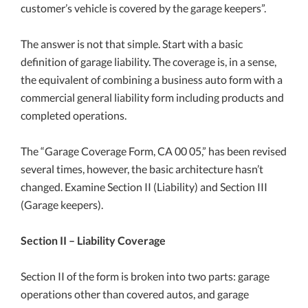
customer’s vehicle is covered by the garage keepers”.
The answer is not that simple. Start with a basic
definition of garage liability. The coverage is, in a sense,
the equivalent of combining a business auto form with a
commercial general liability form including products and
completed operations.
The “Garage Coverage Form, CA 00 05,” has been revised
several times, however, the basic architecture hasn’t
changed. Examine Section II (Liability) and Section III
(Garage keepers).
Section II – Liability Coverage
Section II of the form is broken into two parts: garage
operations other than covered autos, and garage