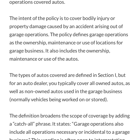
operations covered autos.
The intent of the policy is to cover bodily injury or
property damage caused by an accident arising out of
garage operations. The policy defines garage operations
as the ownership, maintenance or use of locations for
garage business. It also includes the ownership,
maintenance or use of the autos.
The types of autos covered are defined in Section I, but
for an auto dealer, you typically cover all owned autos, as
well as non-owned autos used in the garage business
(normally vehicles being worked on or stored).
The definition broadens the scope of coverage by adding
a “catch-all” phrase. It states: “Garage operations also
include all operations necessary or incidental to a garage
business.” This wording is often open to interpretation