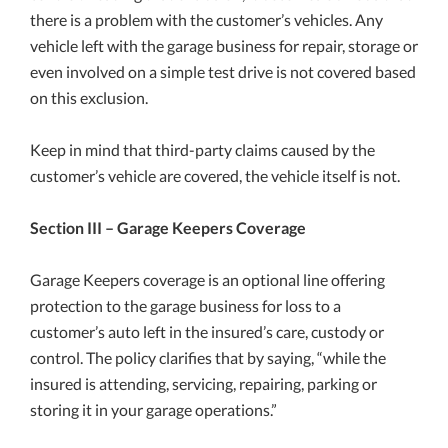
there is a problem with the customer’s vehicles. Any
vehicle left with the garage business for repair, storage or
even involved on a simple test drive is not covered based
on this exclusion.
Keep in mind that third-party claims caused by the
customer’s vehicle are covered, the vehicle itself is not.
Section III – Garage Keepers Coverage
Garage Keepers coverage is an optional line offering
protection to the garage business for loss to a
customer’s auto left in the insured’s care, custody or
control. The policy clarifies that by saying, “while the
insured is attending, servicing, repairing, parking or
storing it in your garage operations.”