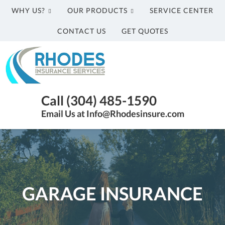
WHY US?
OUR PRODUCTS
SERVICE CENTER
CONTACT US
GET QUOTES
Rhodes
Insurance
Services
Parkersburg
Call (304) 485-1590
WV
Email Us at Info@Rhodesinsure.com
Insurance
Agency
|
(304)
485-
1590
GARAGE INSURANCE