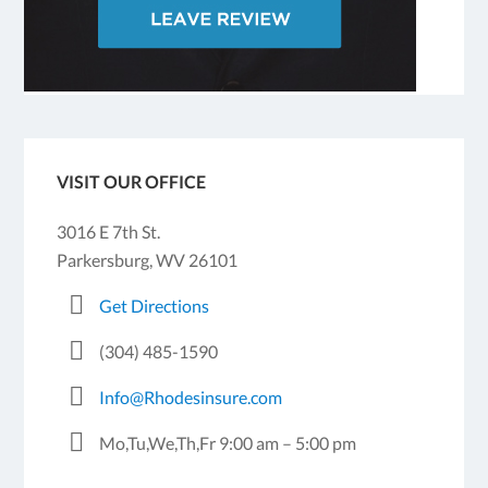
VISIT OUR OFFICE
3016 E 7th St.
Parkersburg, WV 26101
Get Directions
(304) 485-1590
Info@Rhodesinsure.com
Mo,Tu,We,Th,Fr 9:00 am – 5:00 pm