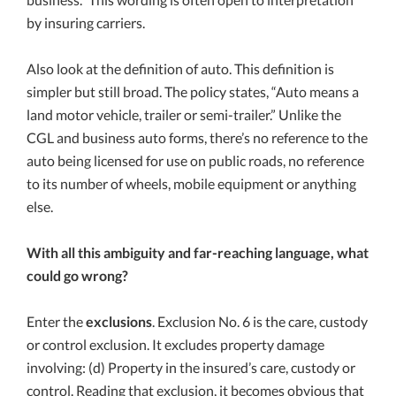
by insuring carriers.
Also look at the definition of auto. This definition is
simpler but still broad. The policy states, “Auto means a
land motor vehicle, trailer or semi-trailer.” Unlike the
CGL and business auto forms, there’s no reference to the
auto being licensed for use on public roads, no reference
to its number of wheels, mobile equipment or anything
else.
With all this ambiguity and far-reaching language, what
could go wrong?
Enter the
exclusions
. Exclusion No. 6 is the care, custody
or control exclusion. It excludes property damage
involving: (d) Property in the insured’s care, custody or
control. Reading that exclusion, it becomes obvious that