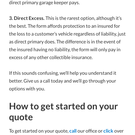
direct primary garage keeper pays.
3. Direct Excess.
This is the rarest option, although it’s
the best. The form affords protection to an insured for
the loss to a customer’s vehicle regardless of liability, just
as direct primary does. The difference is in the event of
the insured having no liability, the form will only pay in
excess of any other collectible insurance.
If this sounds confusing, we’ll help you understand it
better. Give us a call today and we’ll go through your
options with you.
How to get started on your
quote
To get started on your quote,
call
our office or
click
over