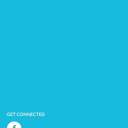
GET CONNECTED