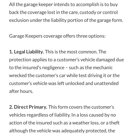
All the garage keeper intends to accomplish is to buy
back the coverage lost in the care, custody or control
exclusion under the liability portion of the garage form.
Garage Keepers coverage offers three options:
1. Legal Liability.
This is the most common. The
protection applies to a customer’s vehicle damaged due
to the insured’s negligence – such as the mechanic
wrecked the customer’s car while test driving it or the
customer’s vehicle was left unlocked and unattended
after hours.
2. Direct Primary.
This form covers the customer’s
vehicles regardless of liability. In a loss caused by no
action of the insured such as a weather loss, or a theft
although the vehicle was adequately protected, the