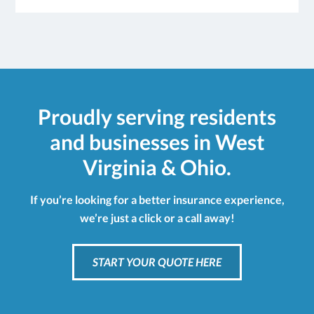
Proudly serving residents
and businesses in West
Virginia & Ohio.
If you’re looking for a better insurance experience,
we’re just a click or a call away!
START YOUR QUOTE HERE