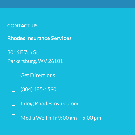
CONTACT US
Rhodes Insurance Services
3016 E 7th St.
Parkersburg, WV 26101
Get Directions
(304) 485-1590
Info@Rhodesinsure.com
Mo,Tu,We,Th,Fr 9:00 am – 5:00 pm