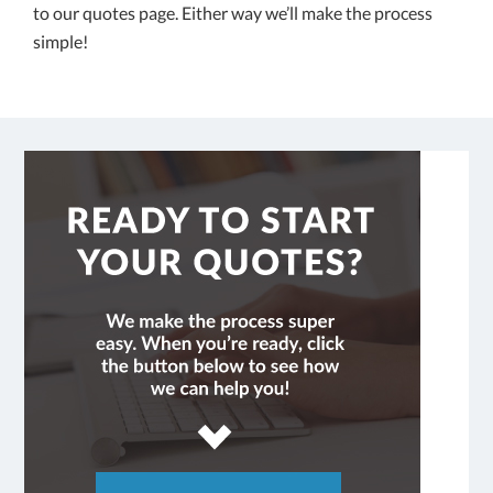
to our quotes page. Either way we’ll make the process
simple!