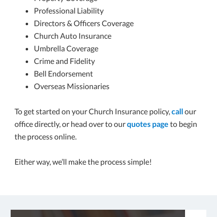
Professional Liability
Directors & Officers Coverage
Church Auto Insurance
Umbrella Coverage
Crime and Fidelity
Bell Endorsement
Overseas Missionaries
To get started on your Church Insurance policy,
call
our
office directly, or head over to our
quotes page
to begin
the process online.
Either way, we’ll make the process simple!