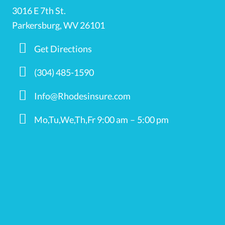
3016 E 7th St.
Parkersburg, WV 26101
Get Directions
(304) 485-1590
Info@Rhodesinsure.com
Mo,Tu,We,Th,Fr 9:00 am – 5:00 pm