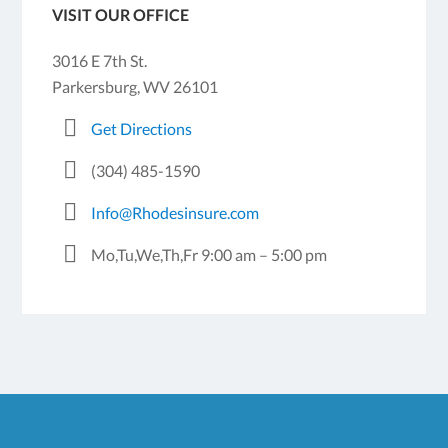
VISIT OUR OFFICE
3016 E 7th St.
Parkersburg, WV 26101
Get Directions
(304) 485-1590
Info@Rhodesinsure.com
Mo,Tu,We,Th,Fr 9:00 am – 5:00 pm