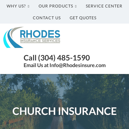
WHY US?
OUR PRODUCTS
SERVICE CENTER
CONTACT US
GET QUOTES
Rhodes
Insurance
Services
Parkersburg
Call (304) 485-1590
WV
Email Us at Info@Rhodesinsure.com
Insurance
Agency
|
(304)
485-
1590
CHURCH INSURANCE