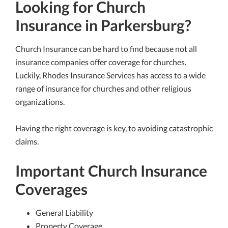
Looking for Church
Insurance in Parkersburg?
Church Insurance can be hard to find because not all
insurance companies offer coverage for churches.
Luckily, Rhodes Insurance Services has access to a wide
range of insurance for churches and other religious
organizations.
Having the right coverage is key, to avoiding catastrophic
claims.
Important Church Insurance
Coverages
General Liability
Property Coverage