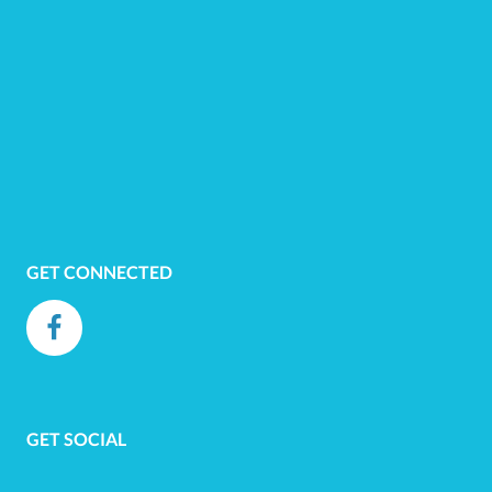
GET CONNECTED
GET SOCIAL