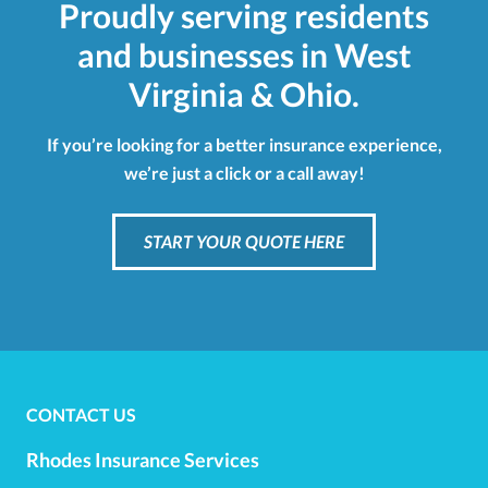
Proudly serving residents
and businesses in West
Virginia & Ohio.
If you’re looking for a better insurance experience,
we’re just a click or a call away!
START YOUR QUOTE HERE
CONTACT US
Rhodes Insurance Services