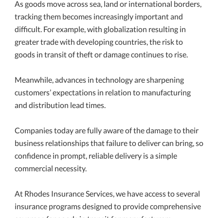
As goods move across sea, land or international borders,
tracking them becomes increasingly important and
difficult. For example, with globalization resulting in
greater trade with developing countries, the risk to
goods in transit of theft or damage continues to rise.
Meanwhile, advances in technology are sharpening
customers’ expectations in relation to manufacturing
and distribution lead times.
Companies today are fully aware of the damage to their
business relationships that failure to deliver can bring, so
confidence in prompt, reliable delivery is a simple
commercial necessity.
At Rhodes Insurance Services, we have access to several
insurance programs designed to provide comprehensive