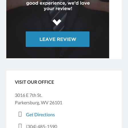
VISIT OUR OFFICE
3016 E 7th St.
Parkersburg, WV 26101
Get Directions
(304) 485-1590