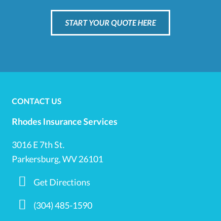
START YOUR QUOTE HERE
CONTACT US
Rhodes Insurance Services
3016 E 7th St.
Parkersburg, WV 26101
Get Directions
(304) 485-1590