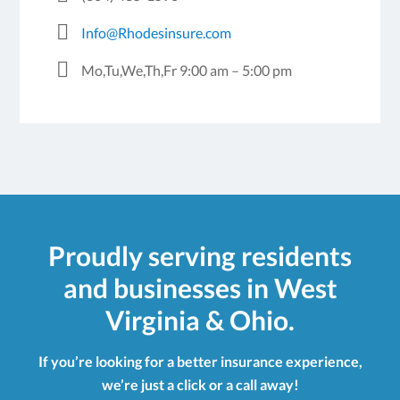
Info@Rhodesinsure.com
Mo,Tu,We,Th,Fr 9:00 am – 5:00 pm
Proudly serving residents
and businesses in West
Virginia & Ohio.
If you’re looking for a better insurance experience,
we’re just a click or a call away!