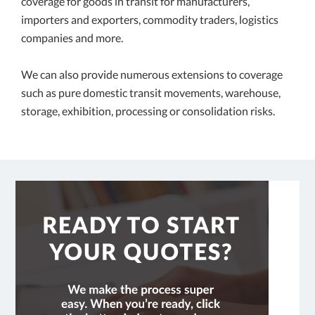
coverage for goods in transit for manufacturers,
importers and exporters, commodity traders, logistics
companies and more.
We can also provide numerous extensions to coverage
such as pure domestic transit movements, warehouse,
storage, exhibition, processing or consolidation risks.