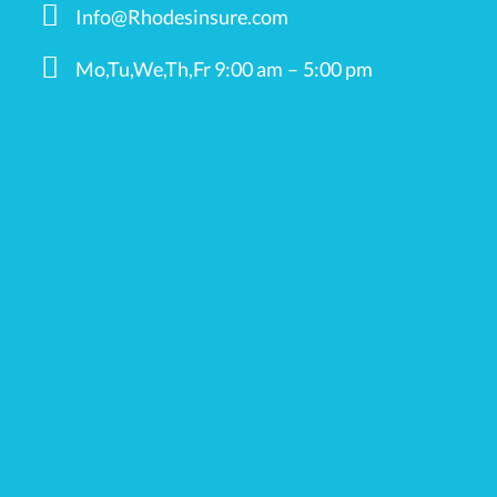
Info@Rhodesinsure.com
Mo,Tu,We,Th,Fr 9:00 am – 5:00 pm