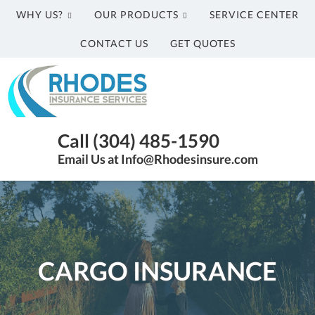
WHY US?
OUR PRODUCTS
SERVICE CENTER
CONTACT US
GET QUOTES
Rhodes
Insurance
Services
Parkersburg
Call (304) 485-1590
WV
Email Us at Info@Rhodesinsure.com
Insurance
Agency
|
(304)
485-
1590
CARGO INSURANCE