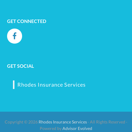
GET CONNECTED
GET SOCIAL
Rhodes Insurance Services
Copyright © 2026
Rhodes Insurance Services
· All Rights Reserved ·
Powered by
Advisor Evolved