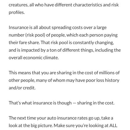
creatures, all who have different characteristics and risk
profiles.
Insurance is all about spreading costs over a large
number (risk pool) of people, which each person paying
their fare share. That risk pool is constantly changing,
and is impacted by a ton of different things, including the
overall economic climate.
This means that you are sharing in the cost of millions of
other people, many of whom may have poor loss history
and/or credit.
That’s what insurance is though — sharing in the cost.
The next time your auto insurance rates go up, take a
look at the big picture. Make sure you’re looking at ALL