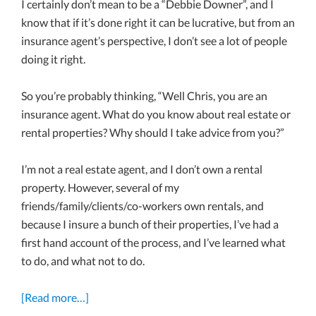
I certainly don’t mean to be a “Debbie Downer”, and I
know that if it’s done right it can be lucrative, but from an
insurance agent’s perspective, I don’t see a lot of people
doing it right.
So you’re probably thinking, “Well Chris, you are an
insurance agent. What do you know about real estate or
rental properties? Why should I take advice from you?”
I’m not a real estate agent, and I don’t own a rental
property. However, several of my
friends/family/clients/co-workers own rentals, and
because I insure a bunch of their properties, I’ve had a
first hand account of the process, and I’ve learned what
to do, and what not to do.
[Read more…]