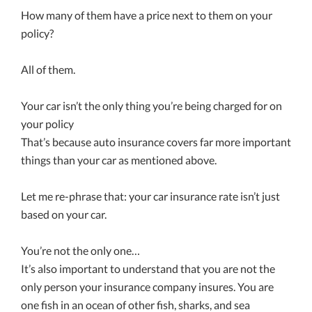
How many of them have a price next to them on your
policy?
All of them.
Your car isn’t the only thing you’re being charged for on
your policy
That’s because auto insurance covers far more important
things than your car as mentioned above.
Let me re-phrase that: your car insurance rate isn’t just
based on your car.
You’re not the only one…
It’s also important to understand that you are not the
only person your insurance company insures. You are
one fish in an ocean of other fish, sharks, and sea