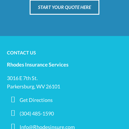
START YOUR QUOTE HERE
CONTACT US
Rhodes Insurance Services
3016 E 7th St.
Parkersburg, WV 26101
Get Directions
(304) 485-1590
Info@Rhodesinsure.com