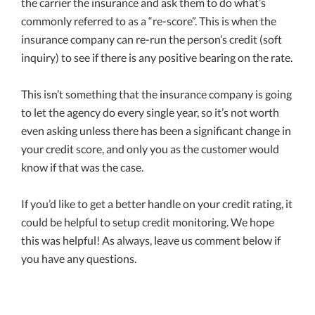
the carrier the insurance and ask them to do what’s
commonly referred to as a “re-score”. This is when the
insurance company can re-run the person’s credit (soft
inquiry) to see if there is any positive bearing on the rate.
This isn’t something that the insurance company is going
to let the agency do every single year, so it’s not worth
even asking unless there has been a significant change in
your credit score, and only you as the customer would
know if that was the case.
If you’d like to get a better handle on your credit rating, it
could be helpful to setup credit monitoring. We hope
this was helpful! As always, leave us comment below if
you have any questions.