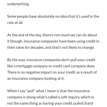
underwriting.
Some people have absolutely no idea that it’s used in the
rate at all.
At the end of the day, there’s not much we can do about
it though. Insurance companies have been using credit in
their rates for decades, and that’s not likely to change.
By the way, insurance companies don’t pull your credit
like a mortgage company or credit card company does.
There is no negative impact on your credit as a result of
an insurance company looking at it.
When I say “pull” what I mean is that the insurance
company is doing what’s called a soft inquiry, which is
not the same thing as having your credit pulled (hard