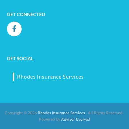
GET CONNECTED
GET SOCIAL
Rhodes Insurance Services
Copyright © 2026
Rhodes Insurance Services
· All Rights Reserved ·
Powered by
Advisor Evolved