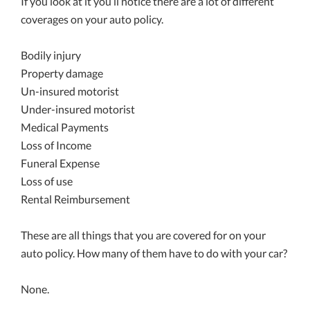
If you look at it you’ll notice there are a lot of different
coverages on your auto policy.
Bodily injury
Property damage
Un-insured motorist
Under-insured motorist
Medical Payments
Loss of Income
Funeral Expense
Loss of use
Rental Reimbursement
These are all things that you are covered for on your
auto policy. How many of them have to do with your car?
None.