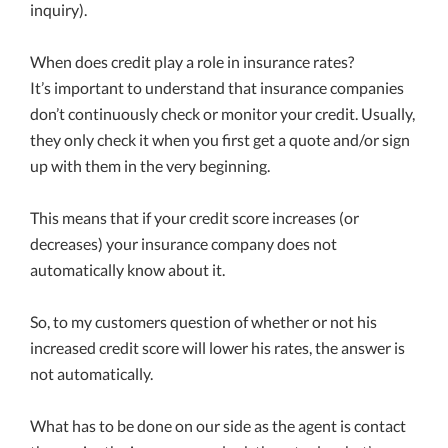
inquiry).
When does credit play a role in insurance rates?
It’s important to understand that insurance companies
don’t continuously check or monitor your credit. Usually,
they only check it when you first get a quote and/or sign
up with them in the very beginning.
This means that if your credit score increases (or
decreases) your insurance company does not
automatically know about it.
So, to my customers question of whether or not his
increased credit score will lower his rates, the answer is
not automatically.
What has to be done on our side as the agent is contact