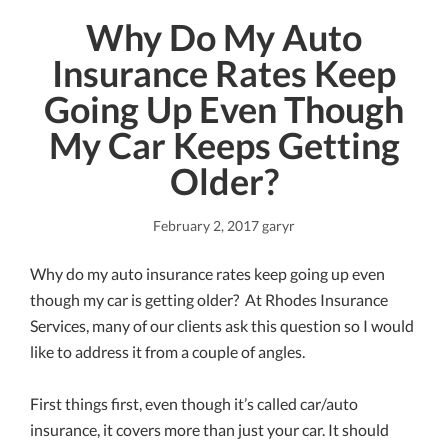
Why Do My Auto
Insurance Rates Keep
Going Up Even Though
My Car Keeps Getting
Older?
February 2, 2017
garyr
Why do my auto insurance rates keep going up even
though my car is getting older? At Rhodes Insurance
Services, many of our clients ask this question so I would
like to address it from a couple of angles.
First things first, even though it’s called car/auto
insurance, it covers more than just your car. It should