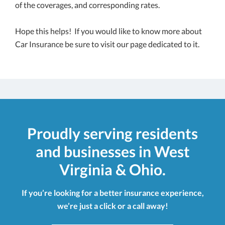
of the coverages, and corresponding rates.
Hope this helps! If you would like to know more about
Car Insurance be sure to visit our page dedicated to it.
Proudly serving residents
and businesses in West
Virginia & Ohio.
If you’re looking for a better insurance experience,
we’re just a click or a call away!