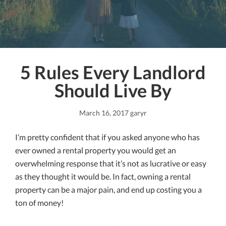
5 Rules Every Landlord
Should Live By
March 16, 2017
garyr
I’m pretty confident that if you asked anyone who has
ever owned a rental property you would get an
overwhelming response that it’s not as lucrative or easy
as they thought it would be. In fact, owning a rental
property can be a major pain, and end up costing you a
ton of money!