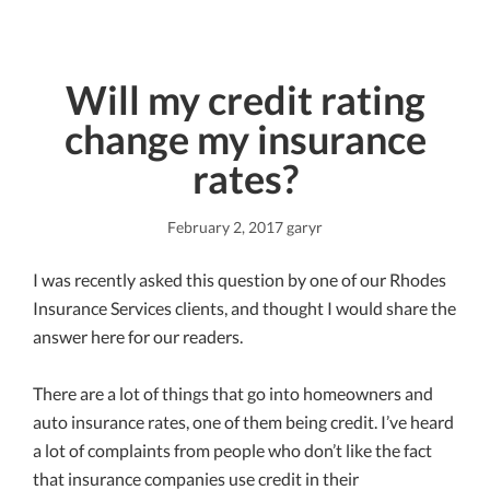
Will my credit rating
change my insurance
rates?
February 2, 2017
garyr
I was recently asked this question by one of our Rhodes
Insurance Services clients, and thought I would share the
answer here for our readers.
There are a lot of things that go into homeowners and
auto insurance rates, one of them being credit. I’ve heard
a lot of complaints from people who don’t like the fact
that insurance companies use credit in their