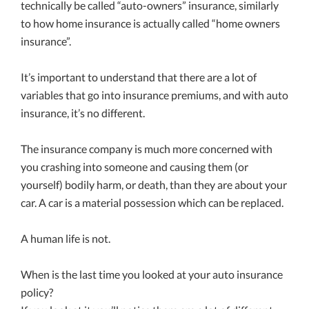
technically be called “auto-owners” insurance, similarly
to how home insurance is actually called “home owners
insurance”.
It’s important to understand that there are a lot of
variables that go into insurance premiums, and with auto
insurance, it’s no different.
The insurance company is much more concerned with
you crashing into someone and causing them (or
yourself) bodily harm, or death, than they are about your
car. A car is a material possession which can be replaced.
A human life is not.
When is the last time you looked at your auto insurance
policy?