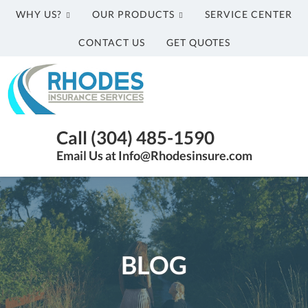
WHY US?
OUR PRODUCTS
SERVICE CENTER
CONTACT US
GET QUOTES
Rhodes
Insurance
Services
Parkersburg
Call (304) 485-1590
WV
Email Us at Info@Rhodesinsure.com
Insurance
Agency
|
(304)
485-
1590
BLOG