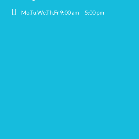
Mo,Tu,We,Th,Fr 9:00 am – 5:00 pm